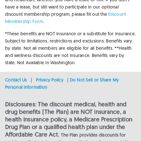
and healthcare whether you have a lease or not. If you don’t
have a lease, but still want to participate in our optional
discount membership program, please fill out the
Discount
Membership Form
.
*These benefits are NOT insurance or a substitute for insurance.
Subject to limitations, restrictions and exclusions. Benefits vary
by state. Not all members are eligible for all benefits.
**Health
and wellness discounts are not insurance. Benefits vary by
state. Not Available in Washington.
Contact Us
|
Privacy Policy
|
Do Not Sell or Share My
Personal Information
Disclosures: The discount medical, health and
drug benefits (The Plan) are NOT insurance, a
health insurance policy, a Medicare Prescription
Drug Plan or a qualified health plan under the
Affordable Care Act.
The Plan provides discounts for