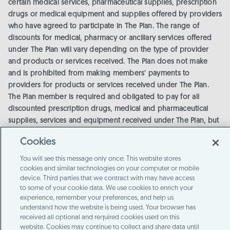
certain medical services, pharmaceutical supplies, prescription
drugs or medical equipment and supplies offered by providers
who have agreed to participate in The Plan. The range of
discounts for medical, pharmacy or ancillary services offered
under The Plan will vary depending on the type of provider
and products or services received. The Plan does not make
and is prohibited from making members’ payments to
providers for products or services received under The Plan.
The Plan member is required and obligated to pay for all
discounted prescription drugs, medical and pharmaceutical
supplies, services and equipment received under The Plan, but
will receive a discount on certain identified medical,
Cookies
pharmaceutical supplies, prescription drugs, medical
equipment and supplies from providers in The Plan. The
You will see this message only once: This website stores
Discount Medical Plan/Discount Plan Organization is Alliance
cookies and similar technologies on your computer or mobile
device. Third parties that we contract with may have access
HealthCard of Florida, Inc., 5005 LBJ Freeway, Suite 1400, Dallas,
to some of your cookie data. We use cookies to enrich your
TX 75244. Call 1-800-254-6844 or email
info-abs@member-
experience, remember your preferences, and help us
questions.com
for more information or visit the
provider
understand how the website is being used. Your browser has
locator
for a list of providers.
The Plan will make available
received all optional and required cookies used on this
before purchase and upon request, a list of program providers
website. Cookies may continue to collect and share data until