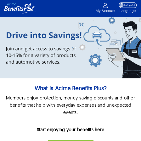
My Account
Language
What is Acima Benefits Plus?
Members enjoy protection, money-saving discounts and other
benefits that help with everyday expenses and unexpected
events.
Start enjoying your benefits here