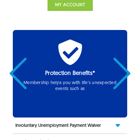
MY ACCOUNT
Protection Benefits*
Previous
Next
Membership helps you with life’s unexpected
events such as
Involuntary Unemployment Payment Waiver