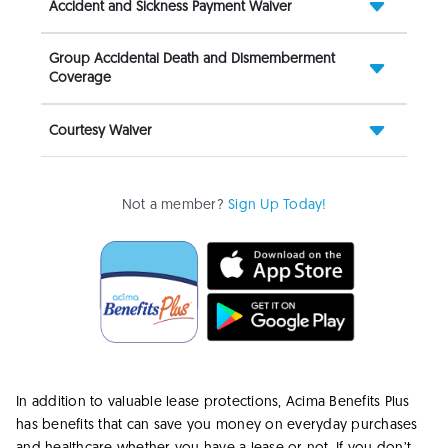
Accident and Sickness Payment Waiver
Group Accidental Death and Dismemberment
Coverage
Courtesy Waiver
Not a member?
Sign Up Today!
In addition to valuable lease protections, Acima Benefits Plus
has benefits that can save you money on everyday purchases